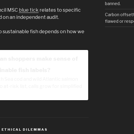
banned.
ncil MSC
blue tick
relates to specific
Carbon offset
d on an independent audit.
flawed or resp
o sustainable fish depends on how we
an shoppers make sense of
nable fish labels?
h Sea cod and wild Atlantic salmon
 at-risk list, calls grow for simplified
,
ETHICAL DILEMMAS