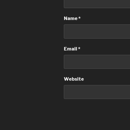
Name
*
Email
*
Website