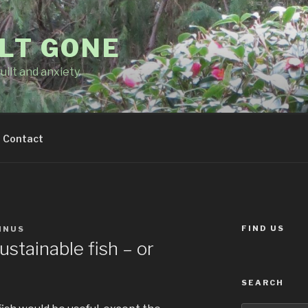
LT GONE
uilt and anxiety
Contact
FIND US
MNUS
ustainable fish – or
SEARCH