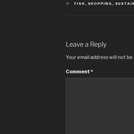
TAGS
FISH
,
SHOPPING
,
SUSTAI
Leave a Reply
Your email address will not be
Comment
*