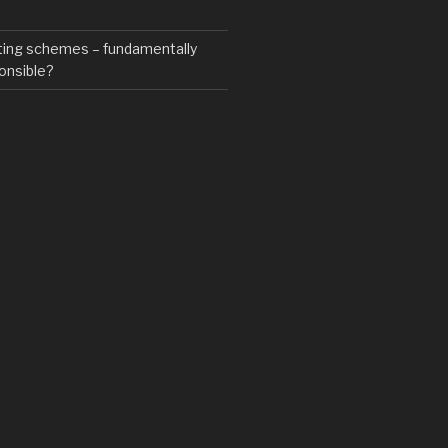
ting schemes – fundamentally
onsible?