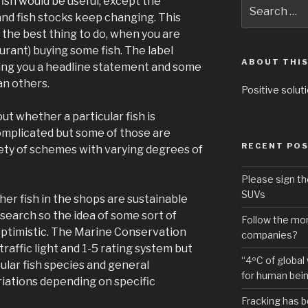
fish would be useful, except the
Search
for:
and fish stocks keep changing. This
t the best thing to do, when you are
aurant) buying some fish. The label
ABOUT THIS
iving you a headline statement and some
an others.
Positive soluti
t whether a particular fish is
omplicated but some of those are
RECENT PO
iety of schemes with varying degrees of
Please sign th
SUVs
her fish in the shops are sustainable
esearch so the idea of some sort of
Follow the mon
 optimistic. The Marine Conservation
companies?
traffic light and 1-5 rating system but
“4ºC of global
cular fish species and general
for human bei
iations depending on specific
Fracking has b