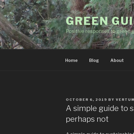
Skip
to
GREEN GUI
content
Positive responses to green g
Home
Blog
About
POSTED
OCTOBER 6, 2019
BY
VERTU
ON
A simple guide to s
perhaps not