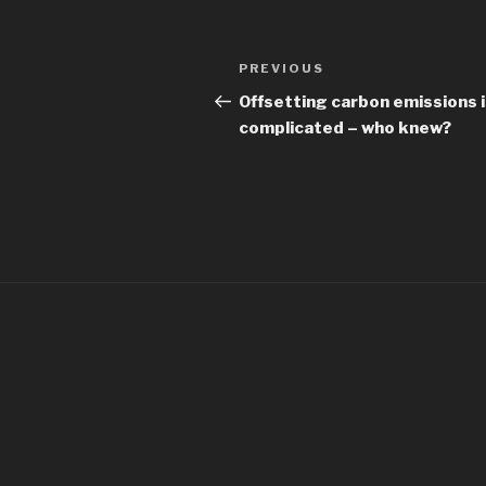
Post
Previous
PREVIOUS
navigation
Post
Offsetting carbon emissions 
complicated – who knew?