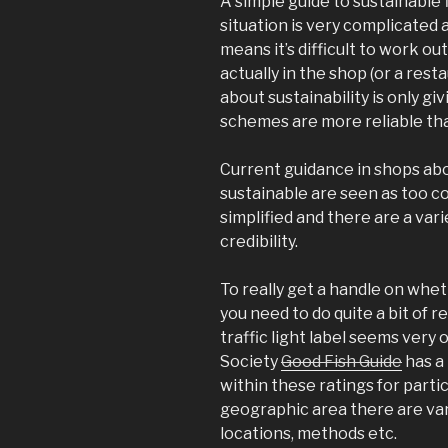
A simple guide to sustainable 
situation is very complicated 
means it’s difficult to work ou
actually in the shop (or a rest
about sustainability is only g
schemes are more reliable th
Current guidance in shops abou
sustainable are seen as too c
simplified and there are a var
credibility.
To really get a handle on whet
you need to do quite a bit of r
traffic light label seems very
Society
Good Fish Guide
has a 
within these ratings for parti
geographic area there are var
locations, methods etc.