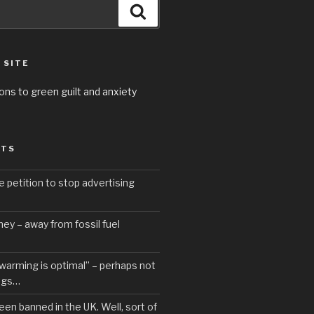
Search
 SITE
ons to green guilt and anxiety
STS
e petition to stop advertising
ey – away from fossil fuel
 warming is optimal” – perhaps not
ngs…
een banned in the UK. Well, sort of