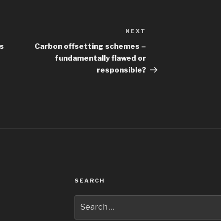
NEXT
Next
Post
is
Carbon offsetting schemes –
fundamentally flawed or
responsible?
SEARCH
Search
for: