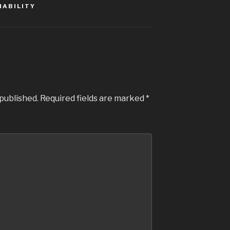
NABILITY
 published.
Required fields are marked
*