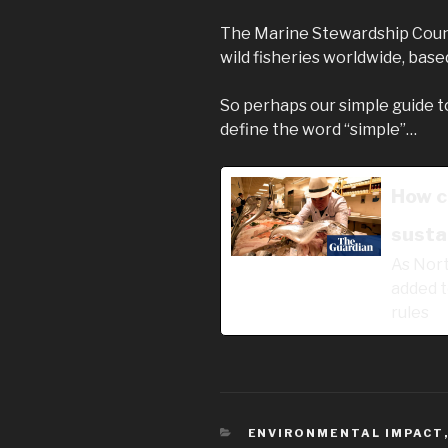
The Marine Stewardship Cou
wild fisheries worldwide, base
So perhaps our simple guide t
define the word “simple”…
How c
sustai
As Nort
added to
rules
CATEGORIES
ENVIRONMENTAL IMPACT