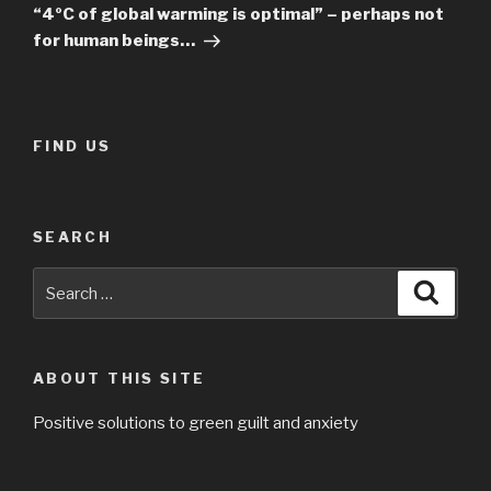
Post
“4ºC of global warming is optimal” – perhaps not
for human beings…
FIND US
SEARCH
Search
Searc
for:
ABOUT THIS SITE
Positive solutions to green guilt and anxiety