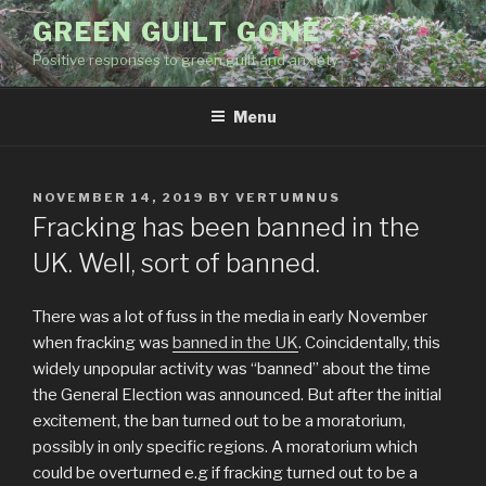
Skip
GREEN GUILT GONE
to
Positive responses to green guilt and anxiety
content
Menu
POSTED
NOVEMBER 14, 2019
BY
VERTUMNUS
ON
Fracking has been banned in the
UK. Well, sort of banned.
There was a lot of fuss in the media in early November
when fracking was
banned in the UK
. Coincidentally, this
widely unpopular activity was “banned” about the time
the General Election was announced. But after the initial
excitement, the ban turned out to be a moratorium,
possibly in only specific regions. A moratorium which
could be overturned e.g if fracking turned out to be a