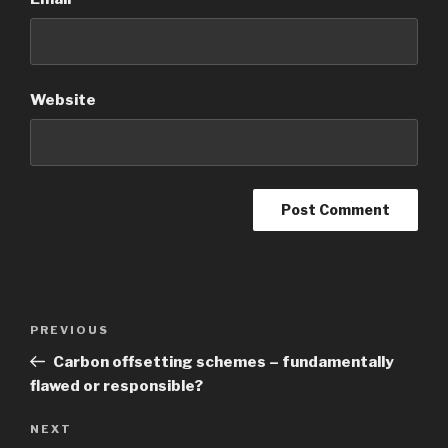
Website
Post
Previous
PREVIOUS
navigation
Post
Carbon offsetting schemes – fundamentally
flawed or responsible?
Next
NEXT