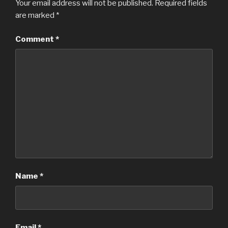
Your email address will not be published.
Required fields
are marked
*
Comment
*
Name
*
Email
*