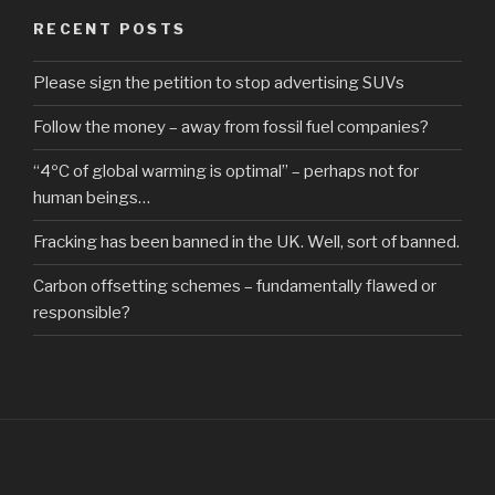
RECENT POSTS
Please sign the petition to stop advertising SUVs
Follow the money – away from fossil fuel companies?
“4ºC of global warming is optimal” – perhaps not for
human beings…
Fracking has been banned in the UK. Well, sort of banned.
Carbon offsetting schemes – fundamentally flawed or
responsible?