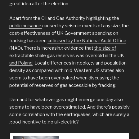
great idea after the election.
Apart from the Oil and Gas Authority highlighting the
public nuisance
caused by seismic events of any size, the
cost-effectiveness of UK Government spending on
fracking has been
criticised by the National Audit Office
(NAO). There is increasing evidence that
the size of
extractable shale gas reserves was oversold in the UK
and Poland
. Local differences in geology and population
density as compared with mid-Western US states also
seem to have been overlooked when discussing the
potential of reserves of gas accessible by fracking.
Demand for whatever gas might emerge one day also
seems to have been overestimated. And there’s possibly
some correlation with the earthquakes, which are surely a
good incentive to go all-electric?