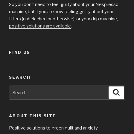
So you don’t need to feel guilty about your Nespresso
machine, but if you are now feeling guilty about your
filters (unbelached or otherwise), or your drip machine,
positive solutions are available
.
FIND US
SEARCH
Search
Searc
for:
ABOUT THIS SITE
Positive solutions to green guilt and anxiety