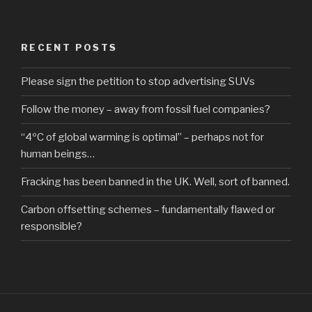
RECENT POSTS
Please sign the petition to stop advertising SUVs
Follow the money – away from fossil fuel companies?
“4ºC of global warming is optimal” – perhaps not for
human beings…
Fracking has been banned in the UK. Well, sort of banned.
Carbon offsetting schemes – fundamentally flawed or
responsible?