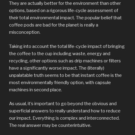
They are actually better for the environment than other
options, based on a rigorous life-cycle assessment of
their total environmental impact. The popular belief that
coffee pods are bad for the planet is really a
misconception.
Taking into account the total life-cycle impact of bringing
the coffee to the cup including waste, energy and
recycling, other options such as drip machines or filters
have a significantly worse impact. The (literally)
unpalatable truth seems to be that instant coffee is the
most environmentally friendly option, with capsule
machines in second place.
As usual, it’s important to go beyond the obvious and
superficial answers to really understand how to reduce
our impact. Everything is complex and interconnected.
The real answer may be counterintuitive.