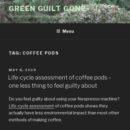
Skip
GREEN GUILT GONE
to
Positive responses to green guilt and anxiety
content
Menu
TAG:
COFFEE PODS
POSTED
MAY 8, 2019
ON
Life-cycle assessment of coffee pods –
one less thing to feel guilty about
Do you feel guilty about using your Nespresso machine?
Life-cycle assessment
of coffee pods shows they
actually have less environmental impact than most other
methods of making coffee.